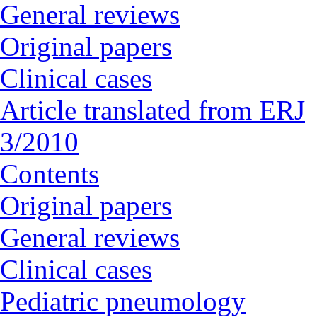
General reviews
Original papers
Clinical cases
Article translated from ERJ
3/2010
Contents
Original papers
General reviews
Clinical cases
Pediatric pneumology