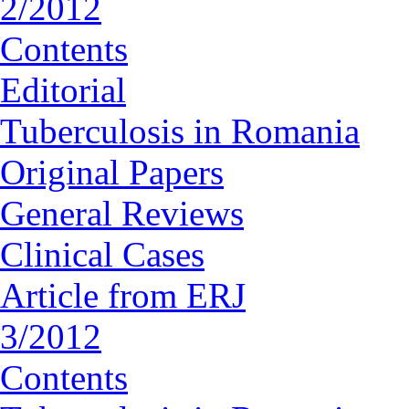
2/2012
Contents
Editorial
Tuberculosis in Romania
Original Papers
General Reviews
Clinical Cases
Article from ERJ
3/2012
Contents