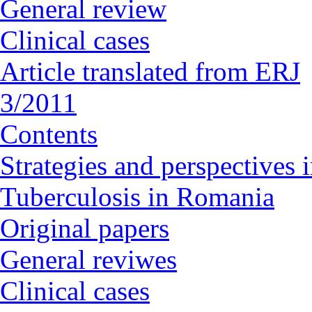
General review
Clinical cases
Article translated from ERJ
3/2011
Contents
Strategies and perspectives
Tuberculosis in Romania
Original papers
General reviwes
Clinical cases