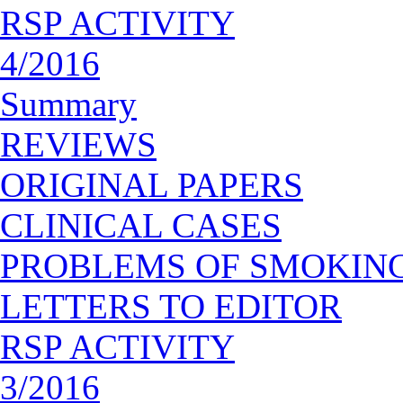
RSP ACTIVITY
4/2016
Summary
REVIEWS
ORIGINAL PAPERS
CLINICAL CASES
PROBLEMS OF SMOKIN
LETTERS TO EDITOR
RSP ACTIVITY
3/2016