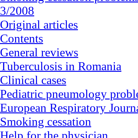
3/2008
Original articles
Contents
General reviews
Tuberculosis in Romania
Clinical cases
Pediatric pneumology prob
European Respiratory Journa
Smoking cessation
Help for the physician