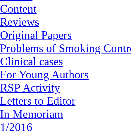
Content
Reviews
Original Papers
Problems of Smoking Contr
Clinical cases
For Young Authors
RSP Activity
Letters to Editor
In Memoriam
1/2016