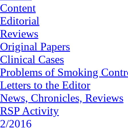
Content
Editorial
Reviews
Original Papers
Clinical Cases
Problems of Smoking Contr
Letters to the Editor
News, Chronicles, Reviews
RSP Activity
2/2016