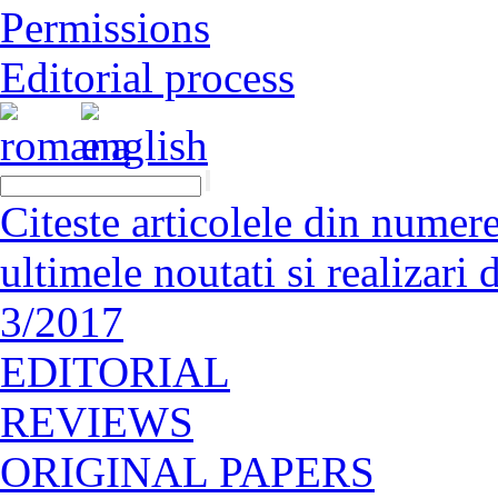
Permissions
Editorial process
Citeste articolele din numerel
ultimele noutati si realizar
3/2017
EDITORIAL
REVIEWS
ORIGINAL PAPERS