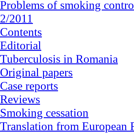
Problems of smoking contro
2/2011
Contents
Editorial
Tuberculosis in Romania
Original papers
Case reports
Reviews
Smoking cessation
Translation from European R