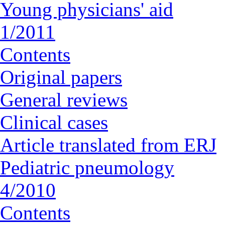
Young physicians' aid
1/2011
Contents
Original papers
General reviews
Clinical cases
Article translated from ERJ
Pediatric pneumology
4/2010
Contents