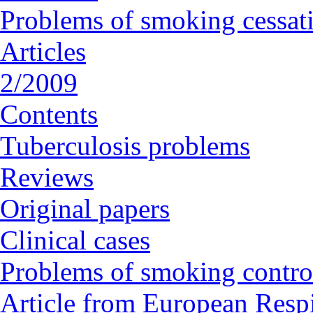
Problems of smoking cessat
Articles
2/2009
Contents
Tuberculosis problems
Reviews
Original papers
Clinical cases
Problems of smoking contro
Article from European Respi