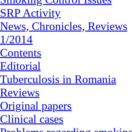
SRP Activity
News, Chronicles, Reviews
1/2014
Contents
Editorial
Tuberculosis in Romania
Reviews
Original papers
Clinical cases