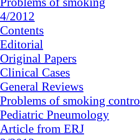
Problems of smoking
4/2012
Contents
Editorial
Original Papers
Clinical Cases
General Reviews
Problems of smoking contro
Pediatric Pneumology
Article from ERJ