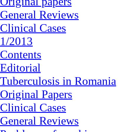
Original papers
General Reviews
Clinical Cases
1/2013
Contents
Editorial
Tuberculosis in Romania
Original Papers
Clinical Cases
General Reviews