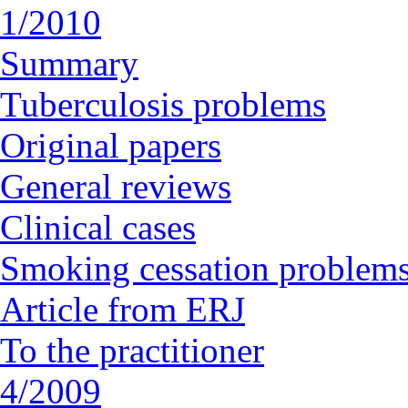
1/2010
Summary
Tuberculosis problems
Original papers
General reviews
Clinical cases
Smoking cessation problem
Article from ERJ
To the practitioner
4/2009