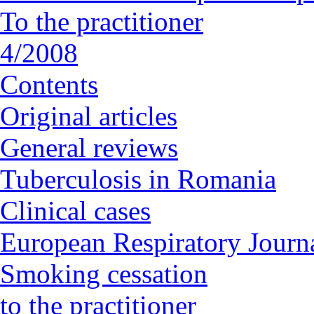
To the practitioner
4/2008
Contents
Original articles
General reviews
Tuberculosis in Romania
Clinical cases
European Respiratory Journa
Smoking cessation
to the practitioner