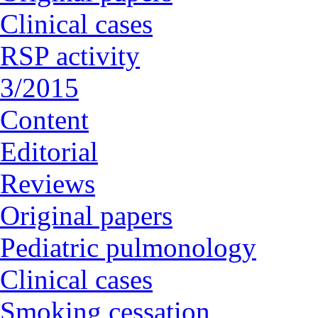
Clinical cases
RSP activity
3/2015
Content
Editorial
Reviews
Original papers
Pediatric pulmonology
Clinical cases
Smoking cessation