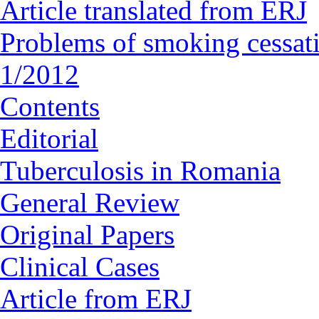
Article translated from ERJ
Problems of smoking cessat
1/2012
Contents
Editorial
Tuberculosis in Romania
General Review
Original Papers
Clinical Cases
Article from ERJ