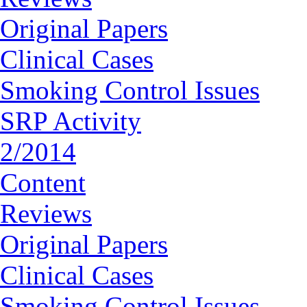
Original Papers
Clinical Cases
Smoking Control Issues
SRP Activity
2/2014
Content
Reviews
Original Papers
Clinical Cases
Smoking Control Issues