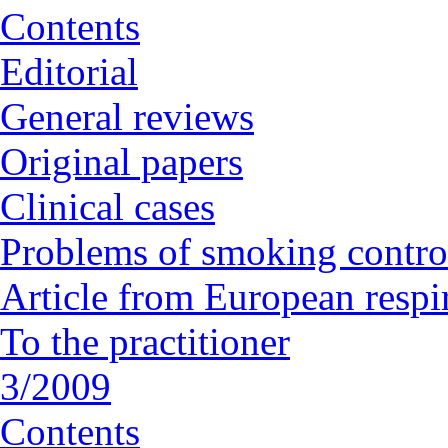
Contents
Editorial
General reviews
Original papers
Clinical cases
Problems of smoking contro
Article from European respi
To the practitioner
3/2009
Contents