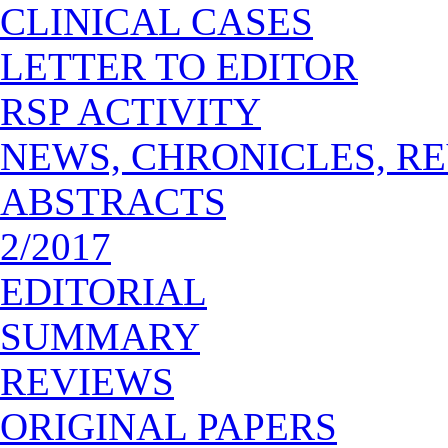
CLINICAL CASES
LETTER TO EDITOR
RSP ACTIVITY
NEWS, CHRONICLES, R
ABSTRACTS
2/2017
EDITORIAL
SUMMARY
REVIEWS
ORIGINAL PAPERS