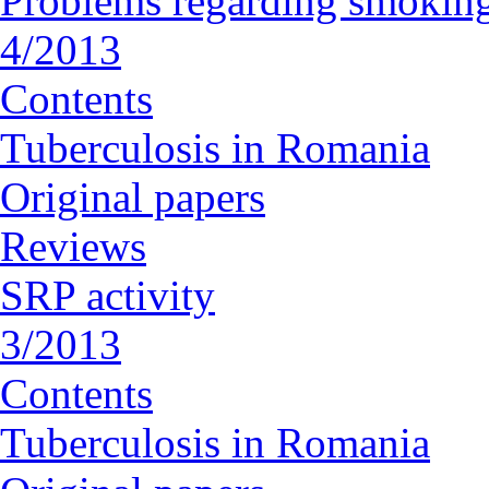
Problems regarding smoking
4/2013
Contents
Tuberculosis in Romania
Original papers
Reviews
SRP activity
3/2013
Contents
Tuberculosis in Romania