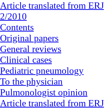
Article translated from ERJ
2/2010
Contents
Original papers
General reviews
Clinical cases
Pediatric pneumology
To the physician
Pulmonologist opinion
Article translated from ERJ