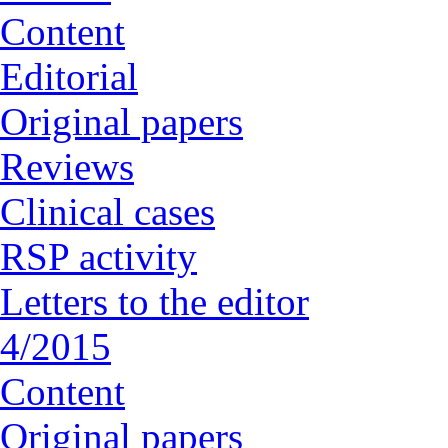
Content
Editorial
Original papers
Reviews
Clinical cases
RSP activity
Letters to the editor
4/2015
Content
Original papers