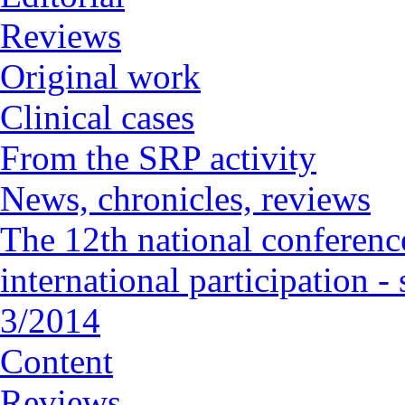
Reviews
Original work
Clinical cases
From the SRP activity
News, chronicles, reviews
The 12th national conference
international participation 
3/2014
Content
Reviews