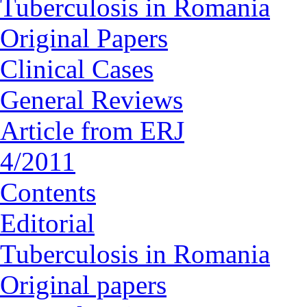
Tuberculosis in Romania
Original Papers
Clinical Cases
General Reviews
Article from ERJ
4/2011
Contents
Editorial
Tuberculosis in Romania
Original papers