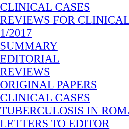
CLINICAL CASES
REVIEWS FOR CLINICA
1/2017
SUMMARY
EDITORIAL
REVIEWS
ORIGINAL PAPERS
CLINICAL CASES
TUBERCULOSIS IN ROM
LETTERS TO EDITOR