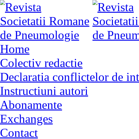
Home
Colectiv redactie
Declaratia conflictelor de in
Instructiuni autori
Abonamente
Exchanges
Contact