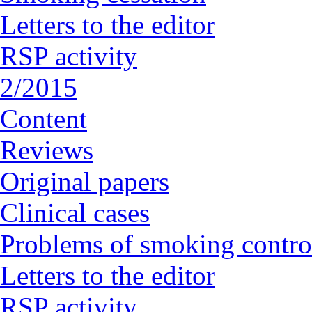
Letters to the editor
RSP activity
2/2015
Content
Reviews
Original papers
Clinical cases
Problems of smoking contro
Letters to the editor
RSP activity