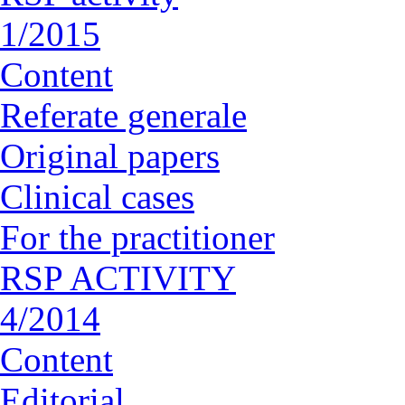
1/2015
Content
Referate generale
Original papers
Clinical cases
For the practitioner
RSP ACTIVITY
4/2014
Content
Editorial