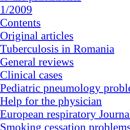
1/2009
Contents
Original articles
Tuberculosis in Romania
General reviews
Clinical cases
Pediatric pneumology prob
Help for the physician
European respiratory Journal
Smoking cessation problem