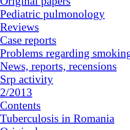
Original papers
Pediatric pulmonology
Reviews
Case reports
Problems regarding smoking
News, reports, recensions
Srp activity
2/2013
Contents
Tuberculosis in Romania