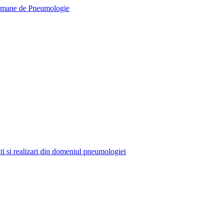
tati si realizari din domeniul pneumologiei