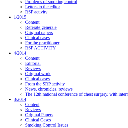
Problems of smoking control
Letters to the editor
RSP activity
1/2015
Content
Referate generale
Original papers
Clinical cases
For the practitioner
RSP ACTIVITY
4/2014
Content
Editorial
Reviews
Original work
Clinical cases
From the SRP activity
News, chronicles, reviews
The 12th national conference of chest surgery, with inter
3/2014
Content
Reviews
Original Papers
Clinical Cases
Smoking Control Issues