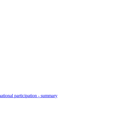
national participation - summary