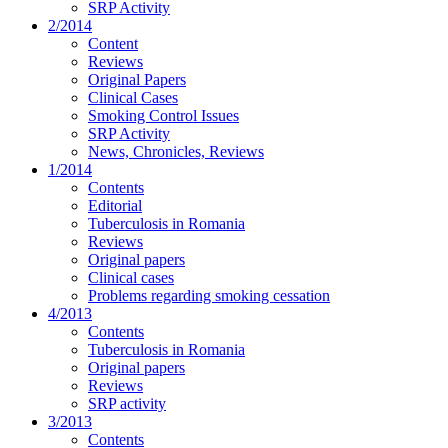
SRP Activity
2/2014
Content
Reviews
Original Papers
Clinical Cases
Smoking Control Issues
SRP Activity
News, Chronicles, Reviews
1/2014
Contents
Editorial
Tuberculosis in Romania
Reviews
Original papers
Clinical cases
Problems regarding smoking cessation
4/2013
Contents
Tuberculosis in Romania
Original papers
Reviews
SRP activity
3/2013
Contents