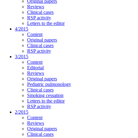
Original papers
Reviews
Clinical cases
RSP activity
Letters to the editor
4/2015
Content
Original papers
Clinical cases
RSP activity
3/2015
Content
Editorial
Reviews
Original papers
Pediatric pulmonology
Clinical cases
Smoking cessation
Letters to the editor
RSP activity
2/2015
Content
Reviews
Original papers
Clinical cases