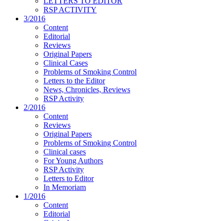
LETTERS TO EDITOR
RSP ACTIVITY
3/2016
Content
Editorial
Reviews
Original Papers
Clinical Cases
Problems of Smoking Control
Letters to the Editor
News, Chronicles, Reviews
RSP Activity
2/2016
Content
Reviews
Original Papers
Problems of Smoking Control
Clinical cases
For Young Authors
RSP Activity
Letters to Editor
In Memoriam
1/2016
Content
Editorial