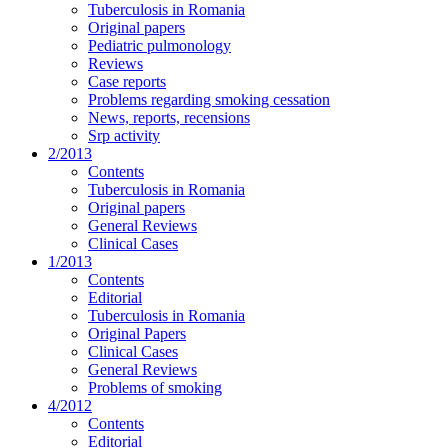
Tuberculosis in Romania
Original papers
Pediatric pulmonology
Reviews
Case reports
Problems regarding smoking cessation
News, reports, recensions
Srp activity
2/2013
Contents
Tuberculosis in Romania
Original papers
General Reviews
Clinical Cases
1/2013
Contents
Editorial
Tuberculosis in Romania
Original Papers
Clinical Cases
General Reviews
Problems of smoking
4/2012
Contents
Editorial