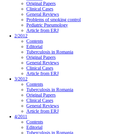
Original Papers
Clinical Cases
General Reviews
Problems of smoking control
Pediatric Pneumology
Article from ERJ
2/2012
Contents
Editorial
Tuberculosis in Romania
Original Papers
General Reviews
Clinical Cases
Article from ERJ
3/2012
Contents
Tuberculosis in Romania
Original Papers
Clinical Cases
General Reviews
Article from ERJ
4/2011
Contents
Editorial
Tuberculosis in Romania