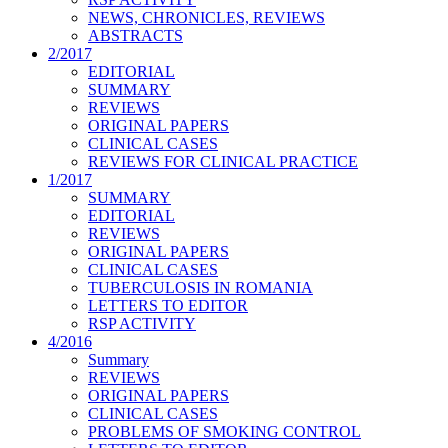
NEWS, CHRONICLES, REVIEWS
ABSTRACTS
2/2017
EDITORIAL
SUMMARY
REVIEWS
ORIGINAL PAPERS
CLINICAL CASES
REVIEWS FOR CLINICAL PRACTICE
1/2017
SUMMARY
EDITORIAL
REVIEWS
ORIGINAL PAPERS
CLINICAL CASES
TUBERCULOSIS IN ROMANIA
LETTERS TO EDITOR
RSP ACTIVITY
4/2016
Summary
REVIEWS
ORIGINAL PAPERS
CLINICAL CASES
PROBLEMS OF SMOKING CONTROL