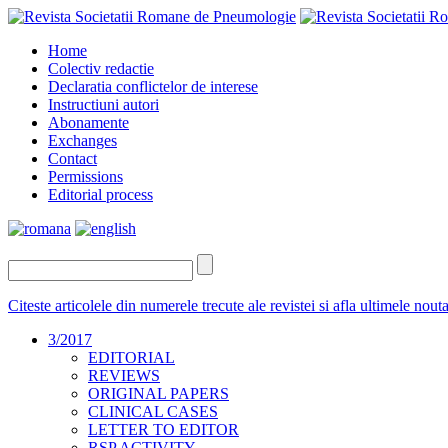
Home
Colectiv redactie
Declaratia conflictelor de interese
Instructiuni autori
Abonamente
Exchanges
Contact
Permissions
Editorial process
Citeste articolele din numerele trecute ale revistei si afla ultimele nou
3/2017
EDITORIAL
REVIEWS
ORIGINAL PAPERS
CLINICAL CASES
LETTER TO EDITOR
RSP ACTIVITY