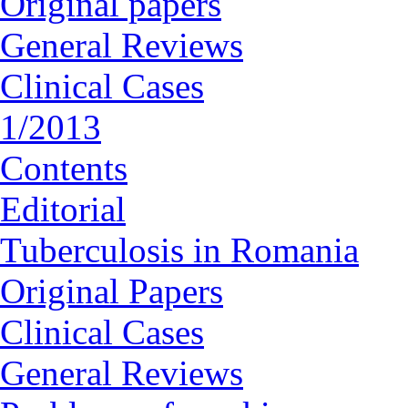
Original papers
General Reviews
Clinical Cases
1/2013
Contents
Editorial
Tuberculosis in Romania
Original Papers
Clinical Cases
General Reviews