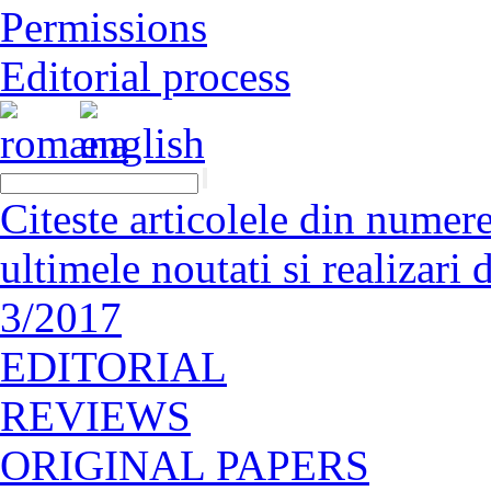
Permissions
Editorial process
Citeste articolele din numerel
ultimele noutati si realizar
3/2017
EDITORIAL
REVIEWS
ORIGINAL PAPERS