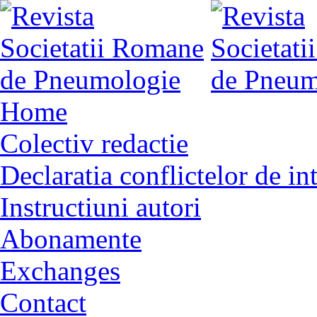
Home
Colectiv redactie
Declaratia conflictelor de in
Instructiuni autori
Abonamente
Exchanges
Contact