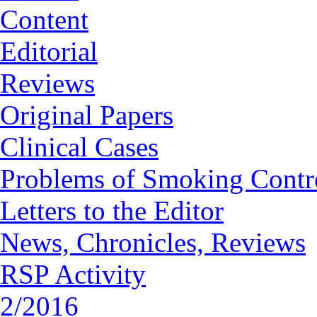
Content
Editorial
Reviews
Original Papers
Clinical Cases
Problems of Smoking Contr
Letters to the Editor
News, Chronicles, Reviews
RSP Activity
2/2016