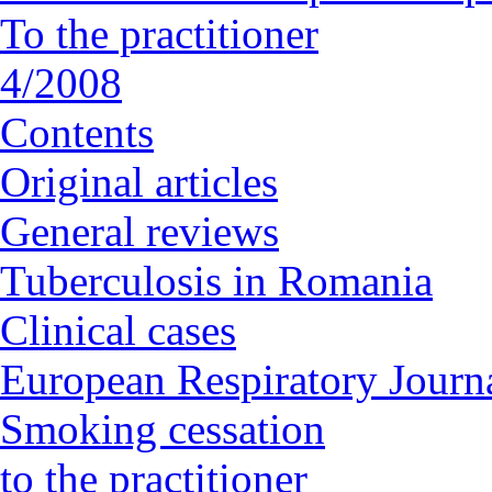
To the practitioner
4/2008
Contents
Original articles
General reviews
Tuberculosis in Romania
Clinical cases
European Respiratory Journa
Smoking cessation
to the practitioner