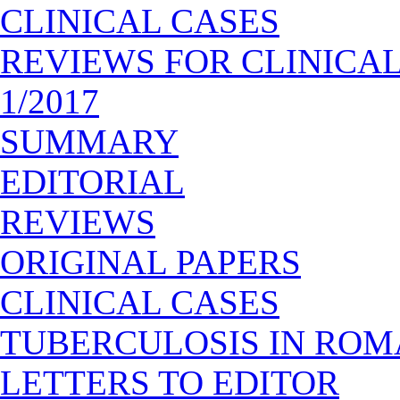
CLINICAL CASES
REVIEWS FOR CLINICA
1/2017
SUMMARY
EDITORIAL
REVIEWS
ORIGINAL PAPERS
CLINICAL CASES
TUBERCULOSIS IN ROM
LETTERS TO EDITOR