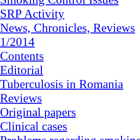
SRP Activity
News, Chronicles, Reviews
1/2014
Contents
Editorial
Tuberculosis in Romania
Reviews
Original papers
Clinical cases