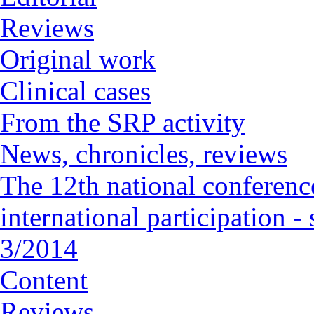
Reviews
Original work
Clinical cases
From the SRP activity
News, chronicles, reviews
The 12th national conference
international participation 
3/2014
Content
Reviews