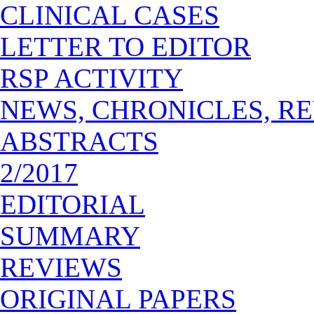
CLINICAL CASES
LETTER TO EDITOR
RSP ACTIVITY
NEWS, CHRONICLES, R
ABSTRACTS
2/2017
EDITORIAL
SUMMARY
REVIEWS
ORIGINAL PAPERS