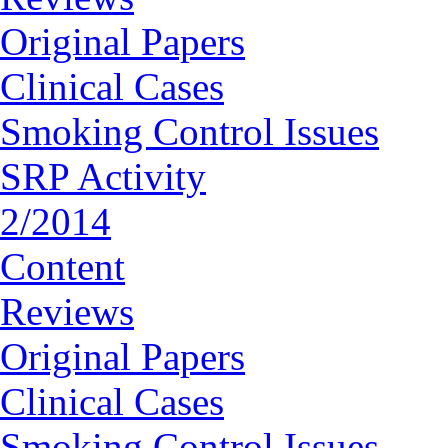
Original Papers
Clinical Cases
Smoking Control Issues
SRP Activity
2/2014
Content
Reviews
Original Papers
Clinical Cases
Smoking Control Issues