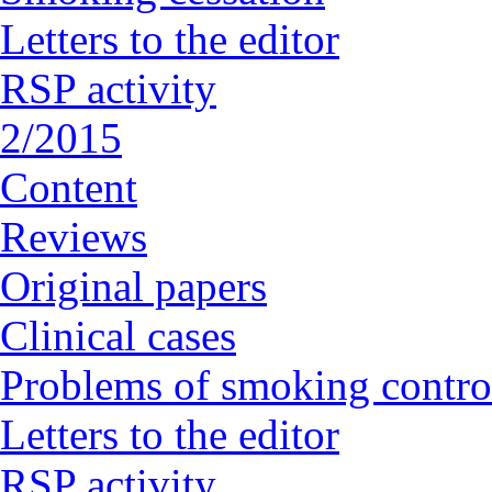
Letters to the editor
RSP activity
2/2015
Content
Reviews
Original papers
Clinical cases
Problems of smoking contro
Letters to the editor
RSP activity