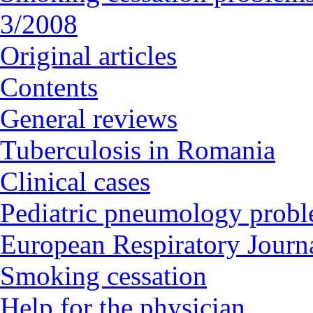
3/2008
Original articles
Contents
General reviews
Tuberculosis in Romania
Clinical cases
Pediatric pneumology prob
European Respiratory Journa
Smoking cessation
Help for the physician